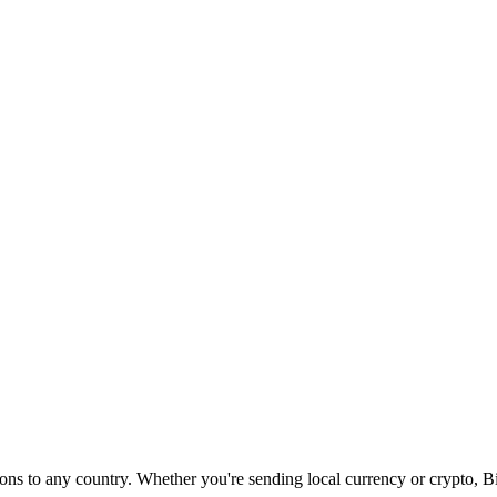
s to any country. Whether you're sending local currency or crypto, Bitw