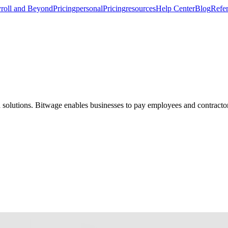
roll and Beyond
Pricing
personal
Pricing
resources
Help Center
Blog
Refer
d solutions. Bitwage enables businesses to pay employees and contractor