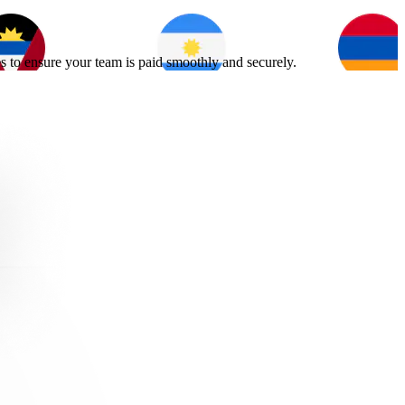
s to ensure your team is paid smoothly and securely.