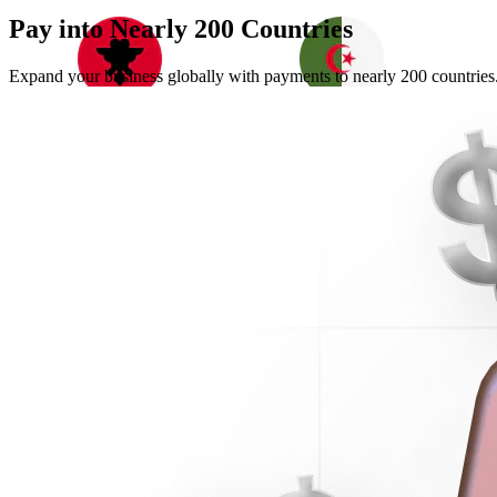
Pay into Nearly
200 Countries
Expand your business globally with payments to nearly 200 countries.