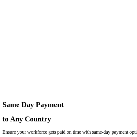
Same Day Payment
to Any Country
Ensure your workforce gets paid on time with same-day payment option