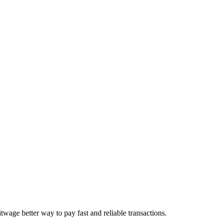
age better way to pay fast and reliable transactions.