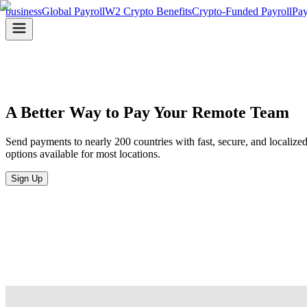
business
Global Payroll
W2 Crypto Benefits
Crypto-Funded Payroll
Pay
A Better Way to Pay
Your Remote Team
Send payments to nearly 200 countries with fast, secure, and localize
options available for most locations.
Sign Up