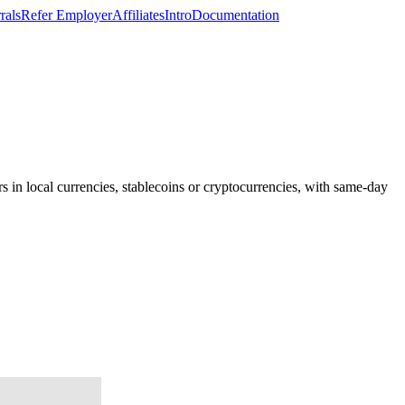
rals
Refer Employer
Affiliates
Intro
Documentation
s in local currencies, stablecoins or cryptocurrencies, with same-day