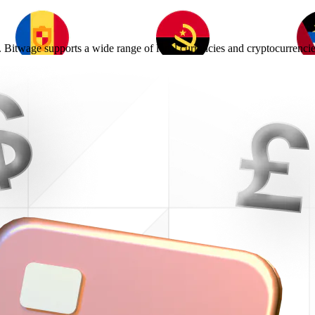
 Bitwage supports a wide range of local currencies and cryptocurrencie