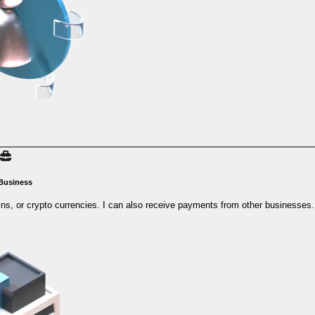
 Business
ins, or crypto currencies. I can also receive payments from other businesses.