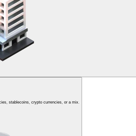
cies, stablecoins, crypto currencies, or a mix.