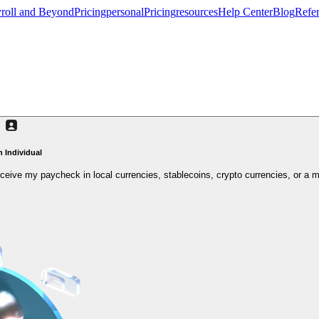
roll and Beyond
Pricing
personal
Pricing
resources
Help Center
Blog
Refer
n Individual
 receive my paycheck in local currencies, stablecoins, crypto currencies, or a m