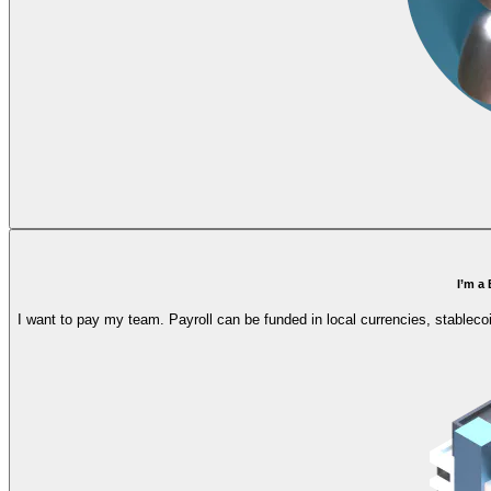
I’m a
I want to pay my team. Payroll can be funded in local currencies, stableco