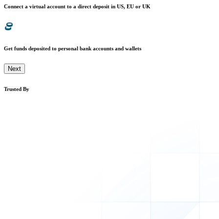
Connect a virtual account to a direct deposit in US, EU or UK
Get funds deposited to personal bank accounts and wallets
Next
Trusted By