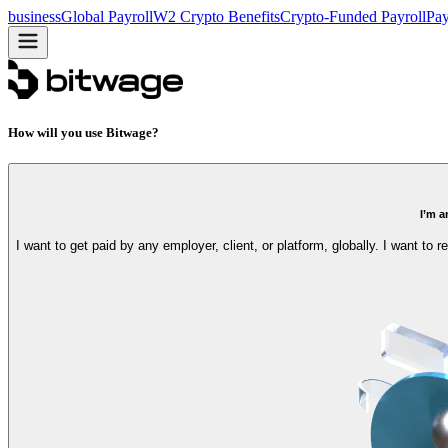
business
Global Payroll
W2 Crypto Benefits
Crypto-Funded Payroll
Pay
How will you use Bitwage?
I’m a
I want to get paid by any employer, client, or platform, globally. I want to