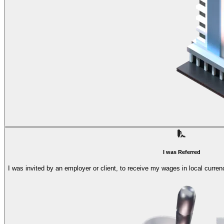
I was Referred
I was invited by an employer or client, to receive my wages in local curren