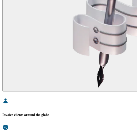
Invoice clients around the globe