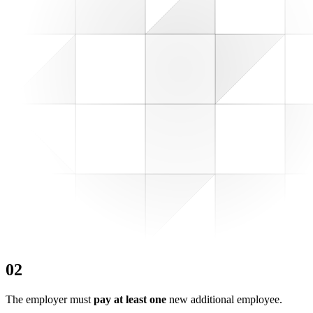
0
2
The employer must
pay at least one
new additional employee.