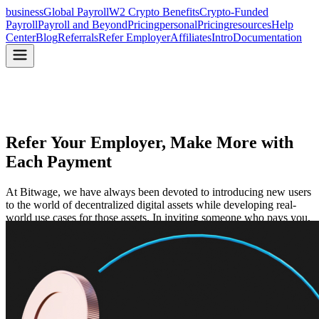
business
Global Payroll
W2 Crypto Benefits
Crypto-Funded
Payroll
Payroll and Beyond
Pricing
personal
Pricing
resources
Help
Center
Blog
Referrals
Refer Employer
Affiliates
Intro
Documentation
Refer Your Employer, Make
More with
Each Payment
At Bitwage, we have always been devoted to introducing new users
to the world of decentralized digital assets while developing real-
world use cases for those assets. In inviting someone who pays you,
you receive a $500 discount on payments received.
Start Referring