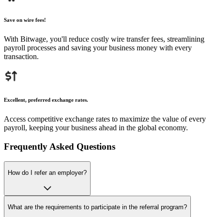
Save on wire fees!
With Bitwage, you'll reduce costly wire transfer fees, streamlining
payroll processes and saving your business money with every
transaction.
Excellent, preferred exchange rates.
Access competitive exchange rates to maximize the value of every
payroll, keeping your business ahead in the global economy.
Frequently Asked Questions
How do I refer an employer?
What are the requirements to participate in the referral program?