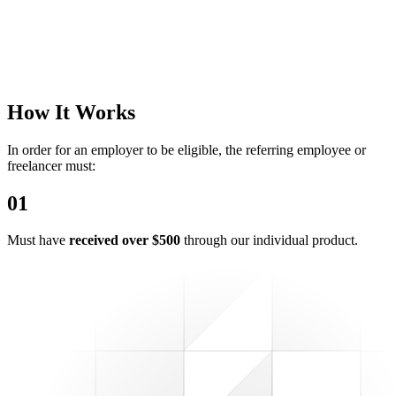
How It Works
In order for an employer to be eligible, the referring employee or
freelancer must:
0
1
Must have
received over $500
through our individual product.