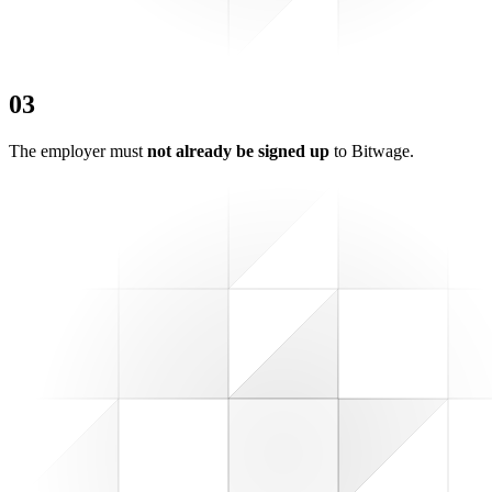
0
3
The employer must
not already be signed up
to Bitwage.