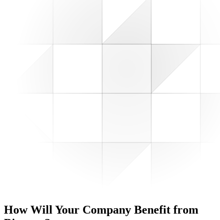
How Will Your Company
Benefit from