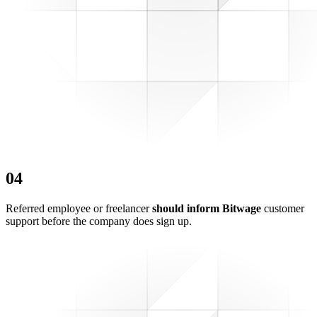
0
4
Referred employee or freelancer
should inform Bitwage
customer
support before the company does sign up.