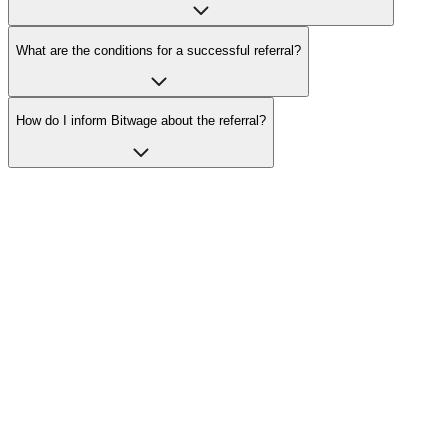
What are the conditions for a successful referral?
How do I inform Bitwage about the referral?