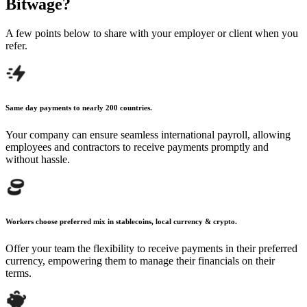
Bitwage?
A few points below to share with your employer
or client when you
refer.
Same day payments to nearly 200 countries.
Your company can ensure seamless international payroll, allowing
employees and contractors to receive payments promptly and
without hassle.
Workers choose preferred mix in stablecoins, local currency & crypto.
Offer your team the flexibility to receive payments in their preferred
currency, empowering them to manage their financials on their
terms.