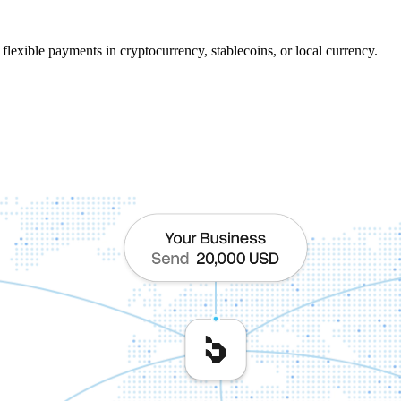
flexible payments in cryptocurrency, stablecoins, or local currency.