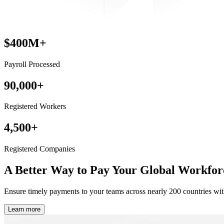
$400M+
Payroll Processed
90,000+
Registered Workers
4,500+
Registered Companies
A Better Way to Pay
Your Global Workfor
Ensure timely payments to your teams across nearly 200 countries wit
Learn more