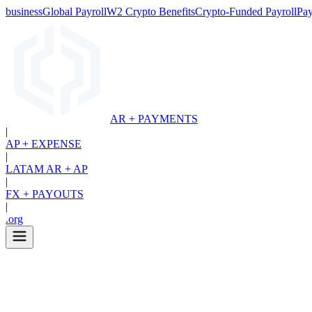
business
Global Payroll
W2 Crypto Benefits
Crypto-Funded Payroll
Pay
AR + PAYMENTS
|
AP + EXPENSE
|
LATAM AR + AP
|
FX + PAYOUTS
|
.org