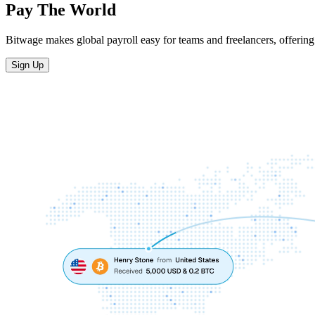
Pay The World
Bitwage makes global payroll easy for teams and freelancers, offering 
Sign Up