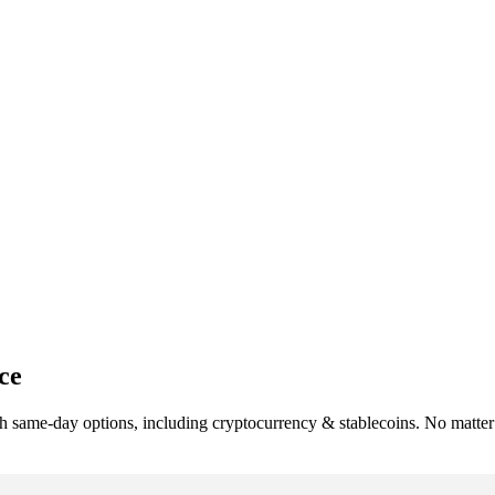
ce
h same-day options, including cryptocurrency & stablecoins. No matter 