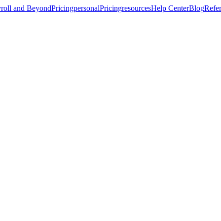
roll and Beyond
Pricing
personal
Pricing
resources
Help Center
Blog
Refer