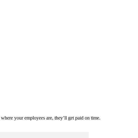
where your employees are, they’ll get paid on time.